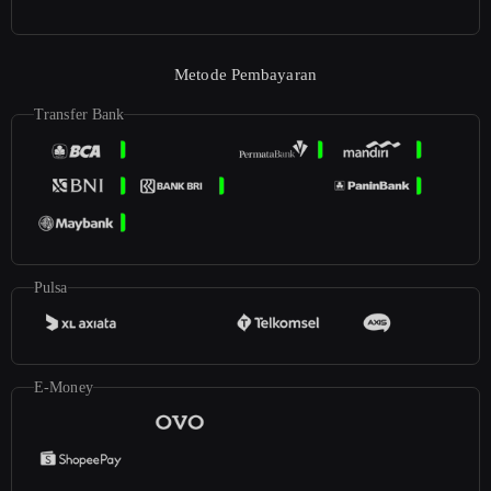
Metode Pembayaran
Transfer Bank
Pulsa
E-Money