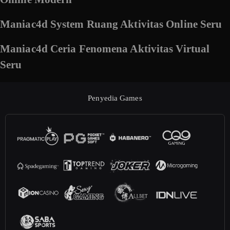
Maniac4d System Ruang Aktivitas Online Seru
Maniac4d Ceria Fenomena Aktivitas Virtual
Seru
Penyedia Games