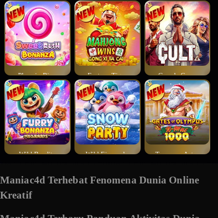
Phoenix Rises
Fortune Tiger
Garuda Gems
Wild Bandito
Wild Fireworks
Treasures Aztec
Maniac4d Terhebat Fenomena Dunia Online
Kreatif