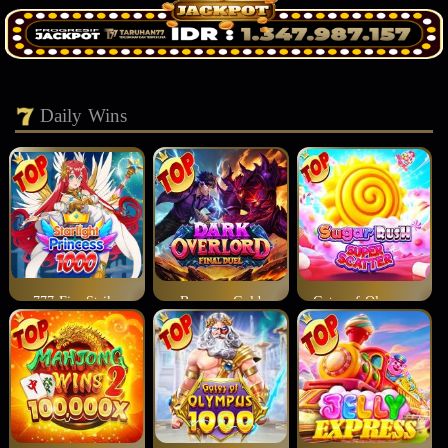
Daily Wins
777 Fire Strike
Bonanza Gold
Gates of Olympus