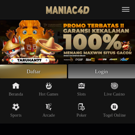
Beranda
Slot Online
Live Casino
Sportsbook
Arcade
Togel Online
Daftar
Login
Poker
Whatsapp
Beranda
Hot Games
Slots
Live Casino
Telegram
Sports
Arcade
Poker
Togel Online
Livechat