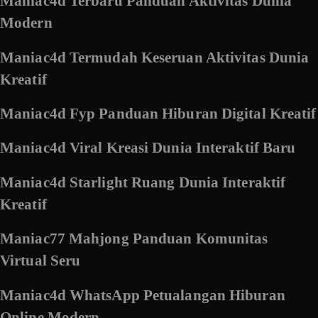
Maniac4d Terbaru Panduan Aktivitas Dunia
Modern
Maniac4d Termudah Keseruan Aktivitas Dunia
Kreatif
Maniac4d Fyp Panduan Hiburan Digital Kreatif
Maniac4d Viral Kreasi Dunia Interaktif Baru
Maniac4d Starlight Ruang Dunia Interaktif
Kreatif
Maniac77 Mahjong Panduan Komunitas
Virtual Seru
Maniac4d WhatsApp Petualangan Hiburan
Online Modern