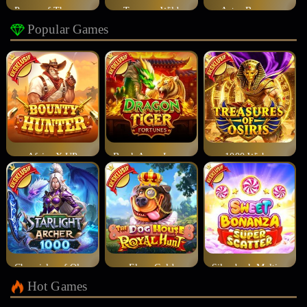
Power of Thor Megaways
Treasure Wild
Aztec Bonanza
Popular Games
Africa X UP
Break Away Lucky Wilds
1000 Wishes
Chronicles of Olympus X Up
Elven Gold
Silverback Multiplier Mountain
Hot Games