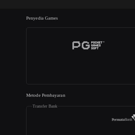
Penyedia Games
Metode Pembayaran
Transfer Bank