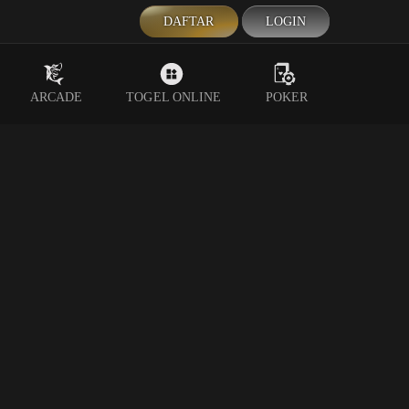
DAFTAR
LOGIN
ARCADE
TOGEL ONLINE
POKER