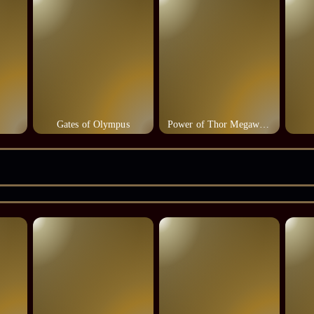
Gates of Olympus
Power of Thor Megaways