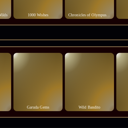
ilds
1000 Wishes
Chronicles of Olympus X Up
Garuda Gems
Wild Bandito