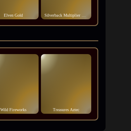
Elven Gold
Silverback Multiplier Mountain
Wild Fireworks
Treasures Aztec