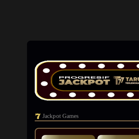
Jackpot Games