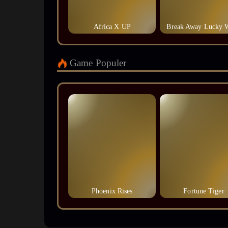
Africa X UP
Break Away Lucky W
Game Populer
Phoenix Rises
Fortune Tiger