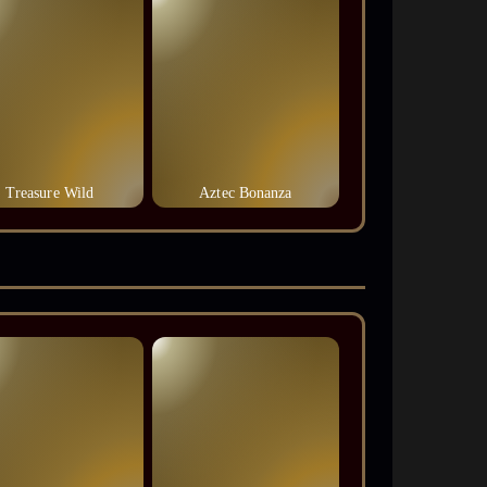
Treasure Wild
Aztec Bonanza