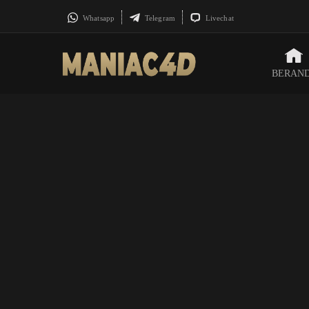
Whatsapp
Telegram
Livechat
BERAN