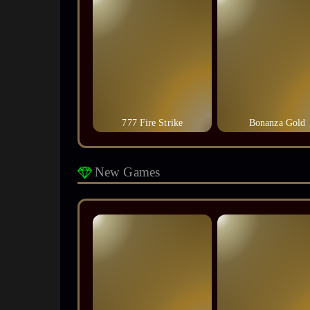
777 Fire Strike
Bonanza Gold
New Games