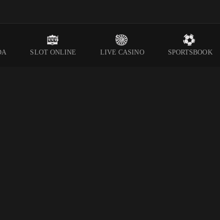
DA
SLOT ONLINE
LIVE CASINO
SPORTSBOOK