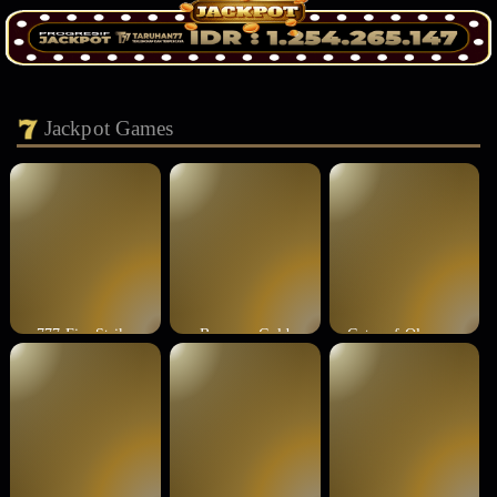
Jackpot Games
777 Fire Strike
Bonanza Gold
Gates of Olympus