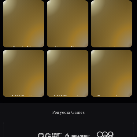
Phoenix Rises
Fortune Tiger
Garuda Gems
Wild Bandito
Wild Fireworks
Treasures Aztec
Penyedia Games