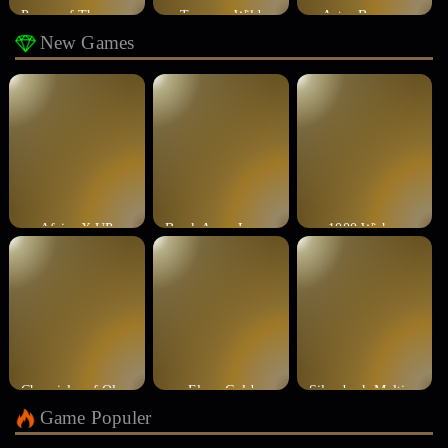
Power of Thor Megaways
Treasure Wild
Aztec Bonanza
New Games
Africa X UP
Break Away Lucky Wilds
1000 Wishes
Chronicles of Olympus X Up
Elven Gold
Silverback Multiplier Mountain
Game Populer