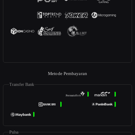
Metode Pembayaran
Transfer Bank
Pulsa