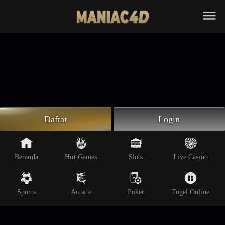
Beranda
Slot Online
Live Casino
Sportsbook
Arcade
Togel Online
Daftar
Login
Poker
Whatsapp
Beranda
Hot Games
Slots
Live Casino
Telegram
Sports
Arcade
Poker
Togel Online
Livechat